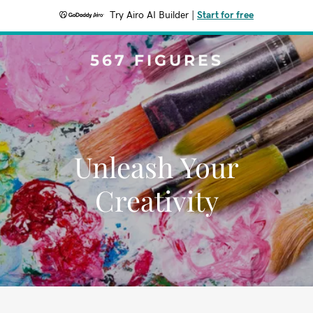
Try Airo AI Builder
|
Start for free
567 FIGURES
Unleash Your
Creativity