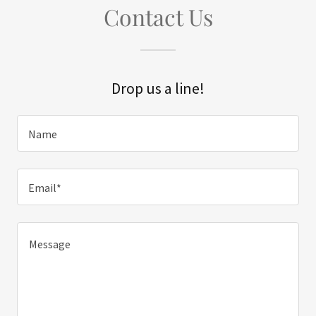
Contact Us
Drop us a line!
Name
Email*