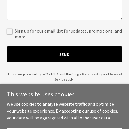
Sign up for our email list for updates, promotions, and
more.
SEND
This site is protected by reCAPTCHA and the Google
Privacy Policy
and
Terms of
Service
apply.
This website uses cookies.
We use cookies to analyze website traffic and optimize
your website experience. By accepting our use of cookies,
Copyright © 2025 567 Figures - All Rights Reserved.
your data will be aggregated with all other user data.
Powered by